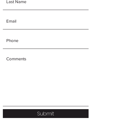
Submit