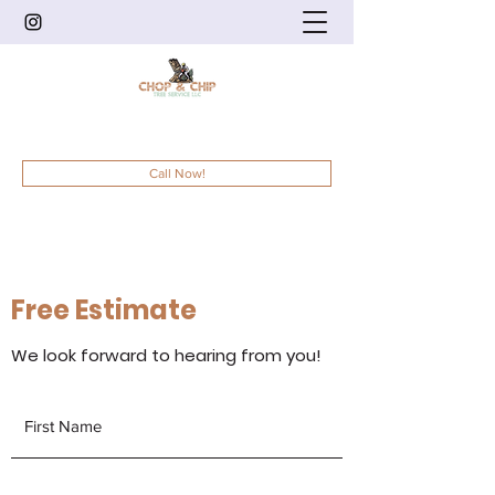
201-832-5525
/
973-836-6083
Call Now!
Free Estimate
We look forward to hearing from you!